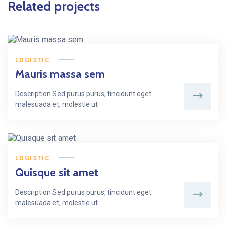
Related projects
LOGISTIC
Mauris massa sem
Description Sed purus purus, tincidunt eget
malesuada et, molestie ut
LOGISTIC
Quisque sit amet
Description Sed purus purus, tincidunt eget
malesuada et, molestie ut