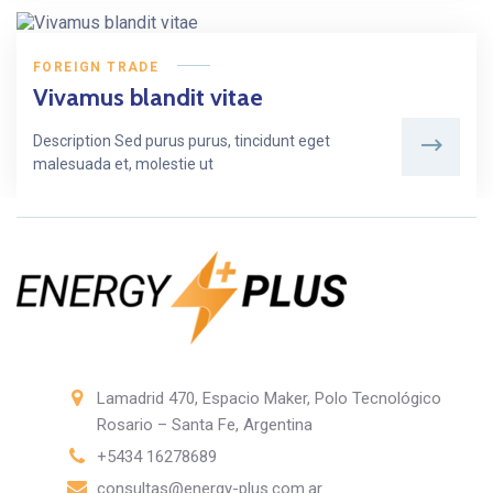
FOREIGN TRADE
Vivamus blandit vitae
Description Sed purus purus, tincidunt eget
malesuada et, molestie ut
Lamadrid 470, Espacio Maker, Polo Tecnológico
Rosario – Santa Fe, Argentina
+5434 16278689
consultas@energy-plus.com.ar