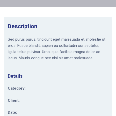
Description
Sed purus purus, tincidunt eget malesuada et, molestie ut
eros. Fusce blandit, sapien eu sollicitudin consectetur,
ligula tellus pulvinar. Urna, quis facilisis magna dolor ac
lacus. Mauris congue nec nisi sit amet malesuada.
Details
Category:
Client:
Date: