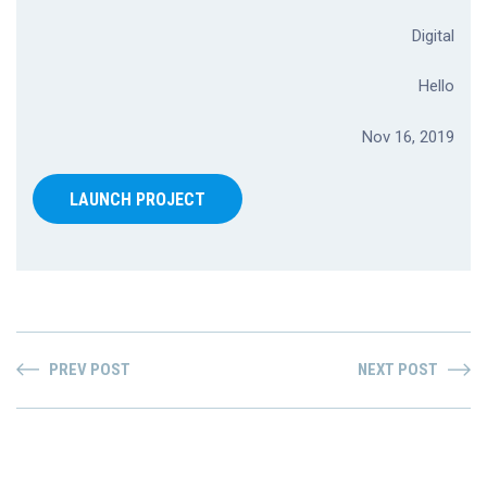
Digital
Hello
Nov 16, 2019
LAUNCH PROJECT
PREV POST
NEXT POST