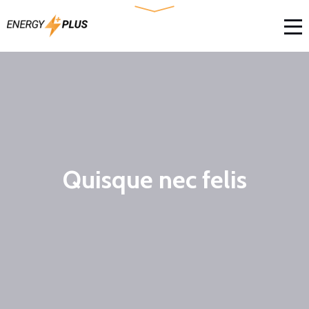
Quisque nec felis