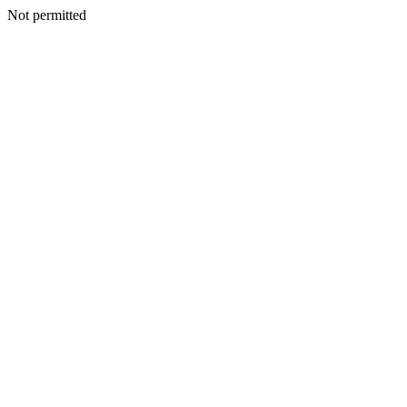
Not permitted